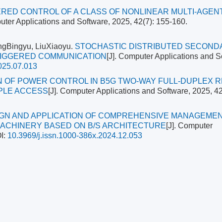
RED CONTROL OF A CLASS OF NONLINEAR MULTI-AGEN
uter Applications and Software, 2025, 42(7): 155-160.
ngBingyu, LiuXiaoyu.
STOCHASTIC DISTRIBUTED SECOND
RIGGERED COMMUNICATION
[J]. Computer Applications and S
025.07.013
N OF POWER CONTROL IN B5G TWO-WAY FULL-DUPLEX 
PLE ACCESS
[J]. Computer Applications and Software, 2025, 42
GN AND APPLICATION OF COMPREHENSIVE MANAGEME
ACHINERY BASED ON B/S ARCHITECTURE
[J]. Computer
I:
10.3969/j.issn.1000-386x.2024.12.053