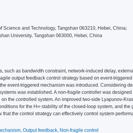
ity of Science and Technology, Tangshan 063210, Hebei, China;
shan University, Tangshan 063000, Hebei, China
ms, such as bandwidth constraint, network-induced delay, externa
ragile output feedback control strategy based on event-triggered
the event-triggered mechanism was introduced. Considering de
ystems was established. A non-fragile controller was designed 
ion on the controlled system. An improved two-side Lyapunov-Kras
nditions for the H∞ stability of the closed-loop system, and the 
w that the control strategy can effectively control system perfor
mechanism
,
Output feedback
,
Non-fragile control