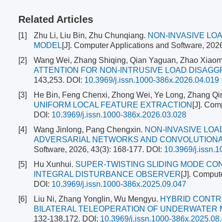
Related Articles
[1]
Zhu Li, Liu Bin, Zhu Chunqiang.
NON-INVASIVE L
MODEL
[J]. Computer Applications and Software, 202
[2]
Wang Wei, Zhang Shiqing, Qian Yaguan, Zhao Xiaom
ATTENTION FOR NON-INTRUSIVE LOAD DISAG
143,253.
DOI:
10.3969/j.issn.1000-386x.2026.04.019
[3]
He Bin, Feng Chenxi, Zhong Wei, Ye Long, Zhang Qi
UNIFORM LOCAL FEATURE EXTRACTION
[J]. Com
DOI:
10.3969/j.issn.1000-386x.2026.03.028
[4]
Wang Jinlong, Pang Chengxin.
NON-INVASIVE LOA
ADVERSARIAL NETWORKS AND CONVOLUTIONA
Software, 2026, 43(3): 168-177.
DOI:
10.3969/j.issn.
[5]
Hu Xunhui.
SUPER-TWISTING SLIDING MODE CO
INTEGRAL DISTURBANCE OBSERVER
[J]. Comput
DOI:
10.3969/j.issn.1000-386x.2025.09.047
[6]
Liu Ni, Zhang Yonglin, Wu Mengyu.
HYBRID CONTR
BILATERAL TELEOPERATION OF UNDERWATER
132-138,172.
DOI:
10.3969/j.issn.1000-386x.2025.08