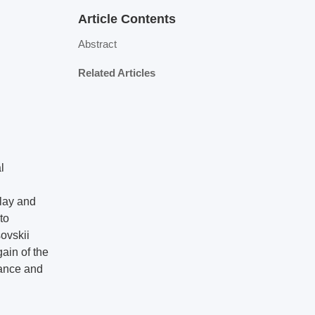
Article Contents
Abstract
Related Articles
l
lay and
to
ovskii
gain of the
mance and