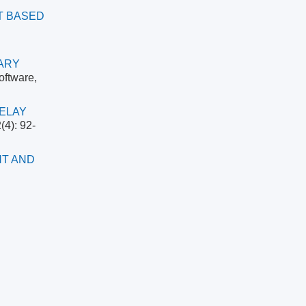
T BASED
ARY
oftware,
RELAY
(4): 92-
NT AND