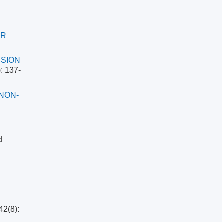
ER
USION
: 137-
NON-
d
42(8):