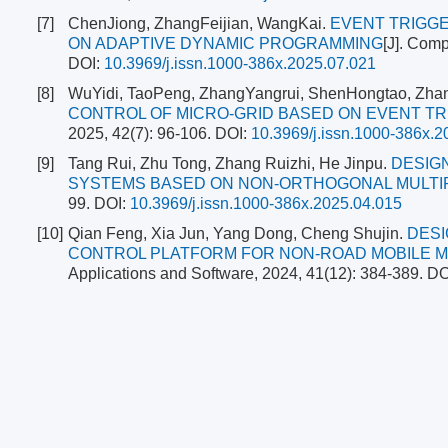
[7]
ChenJiong, ZhangFeijian, WangKai.
EVENT TRIGGE
ON ADAPTIVE DYNAMIC PROGRAMMING
[J]. Comp
DOI:
10.3969/j.issn.1000-386x.2025.07.021
[8]
WuYidi, TaoPeng, ZhangYangrui, ShenHongtao, Zha
CONTROL OF MICRO-GRID BASED ON EVENT T
2025, 42(7): 96-106.
DOI:
10.3969/j.issn.1000-386x.2
[9]
Tang Rui, Zhu Tong, Zhang Ruizhi, He Jinpu.
DESIG
SYSTEMS BASED ON NON-ORTHOGONAL MULTI
99.
DOI:
10.3969/j.issn.1000-386x.2025.04.015
[10]
Qian Feng, Xia Jun, Yang Dong, Cheng Shujin.
DESI
CONTROL PLATFORM FOR NON-ROAD MOBILE M
Applications and Software, 2024, 41(12): 384-389.
DO