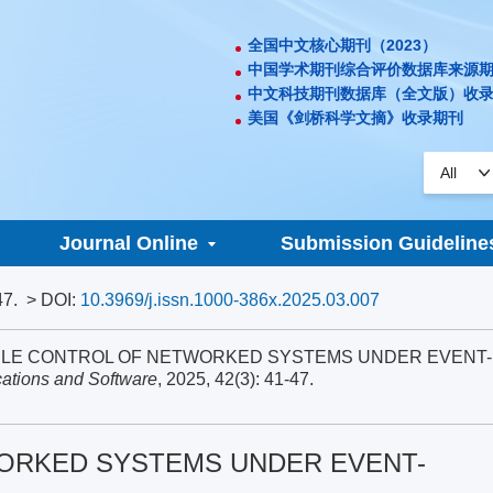
全国中文核心期刊（2023）
中国学术期刊综合评价数据库来源
中文科技期刊数据库（全文版）收
美国《剑桥科学文摘》收录期刊
Journal Online
Submission Guideline
47.
> DOI:
10.3969/j.issn.1000-386x.2025.03.007
FRAGILE CONTROL OF NETWORKED SYSTEMS UNDER EVENT-
ations and Software
, 2025, 42(3): 41-47.
ORKED SYSTEMS UNDER EVENT-