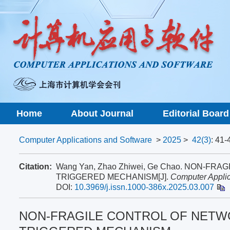
Home
About Journal
Editorial Board
Computer Applications and Software
>
2025
>
42(3)
: 41-
Citation:
Wang Yan, Zhao Zhiwei, Ge Chao. NON-
TRIGGERED MECHANISM[J].
Computer Applic
DOI:
10.3969/j.issn.1000-386x.2025.03.007
NON-FRAGILE CONTROL OF NETW