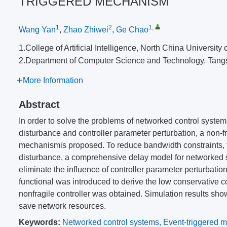
TRIGGERED MECHANISM
1
2
1
,
Wang Yan
,
Zhao Zhiwei
,
Ge Chao
1.College of Artificial Intelligence, North China Univers
2.Department of Computer Science and Technology, Tang
More Information
Abstract
In order to solve the problems of networked control syste
disturbance and controller parameter perturbation, a non-f
mechanismis proposed. To reduce bandwidth constraints, 
disturbance, a comprehensive delay model for networked s
eliminate the influence of controller parameter perturbat
functional was introduced to derive the low conservative co
nonfragile controller was obtained. Simulation results sho
save network resources.
Keywords:
Networked control systems
,
Event-triggered 