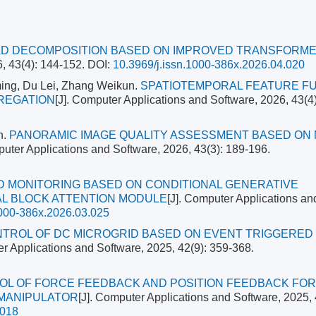
OAD DECOMPOSITION BASED ON IMPROVED TRANSFORM
6, 43(4): 144-152.
DOI:
10.3969/j.issn.1000-386x.2026.04.020
ing, Du Lei, Zhang Weikun.
SPATIOTEMPORAL FEATURE F
GREGATION
[J]. Computer Applications and Software, 2026, 43(4)
n.
PANORAMIC IMAGE QUALITY ASSESSMENT BASED ON 
puter Applications and Software, 2026, 43(3): 189-196.
D MONITORING BASED ON CONDITIONAL GENERATIVE
L BLOCK ATTENTION MODULE
[J]. Computer Applications an
1000-386x.2026.03.025
NTROL OF DC MICROGRID BASED ON EVENT TRIGGERED
er Applications and Software, 2025, 42(9): 359-368.
OL OF FORCE FEEDBACK AND POSITION FEEDBACK FOR
 MANIPULATOR
[J]. Computer Applications and Software, 2025, 
.018