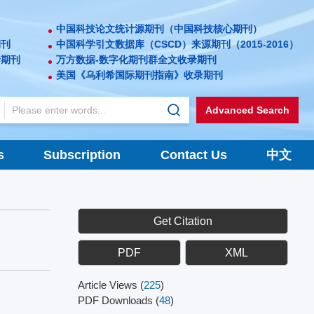
中国科技论文统计源期刊（中国科技核心期刊）
期刊
中国科学引文数据库（CSCD）来源期刊（2015-2016）
录期刊
万方数据-数字化期刊群全文收录期刊
美国《乌利希国际期刊指南》收录期刊
Advanced Search
s
Subscription
Contact Us
中文
Get Citation
PDF
XML
Article Views
(
225
)
PDF Downloads
(
48
)