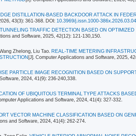
DGE DISTILLATION-BASED BACKDOOR ATTACK IN FEDE
2026, 43(3): 361-368.
DOI:
10.3969/j.issn.1000-386x.2026.03.0
TUNNELING TRAFFIC DETECTION BASED ON OPTIMIZED
ations and Software, 2025, 42(12): 121-130,150.
 Wang Zhelong, Liu Tao.
REAL-TIME METERING INFRASTR
NSTRUCTION
[J]. Computer Applications and Software, 2025, 42
ISE PARTICLE IMAGE RECOGNITION BASED ON SUPPOR
 Software, 2024, 41(9): 236-240,338.
ICATION OF UBIQUITOUS TERMINAL TYPE ATTACKS BASE
Computer Applications and Software, 2024, 41(4): 327-332.
ORT VECTOR MACHINE CLASSIFICATION BASED ON GEN
ions and Software, 2024, 41(4): 262-274.