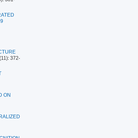
RATED
49
UCTURE
(11): 372-
T
D ON
RALIZED