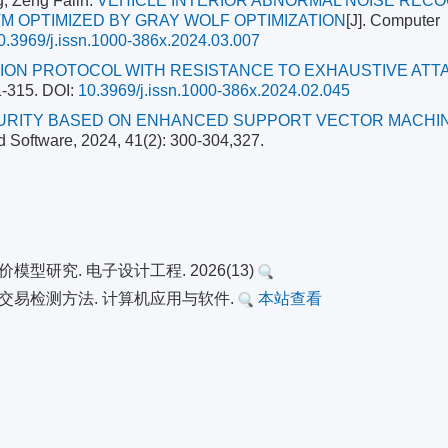
, Zeng Falin.
VEHICLE INTERIOR ABNORMAL NOISE RECO
M OPTIMIZED BY GRAY WOLF OPTIMIZATION
[J]. Computer
0.3969/j.issn.1000-386x.2024.03.007
ION PROTOCOL WITH RESISTANCE TO EXHAUSTIVE ATT
1-315.
DOI:
10.3969/j.issn.1000-386x.2024.02.045
RITY BASED ON ENHANCED SUPPORT VECTOR MACHI
d Software, 2024, 41(2): 300-304,327.
型研究. 电子设计工程. 2026(13)
异常交易检测方法. 计算机应用与软件.
本站查看