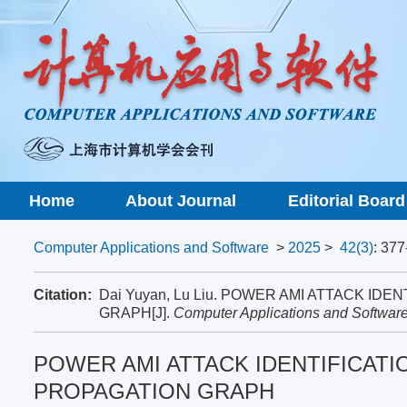
Home
About Journal
Editorial Board
Computer Applications and Software
>
2025
>
42(3)
: 377
Citation:
Dai Yuyan, Lu Liu. POWER AMI ATTACK I
GRAPH[J].
Computer Applications and Softwar
POWER AMI ATTACK IDENTIFICATI
PROPAGATION GRAPH