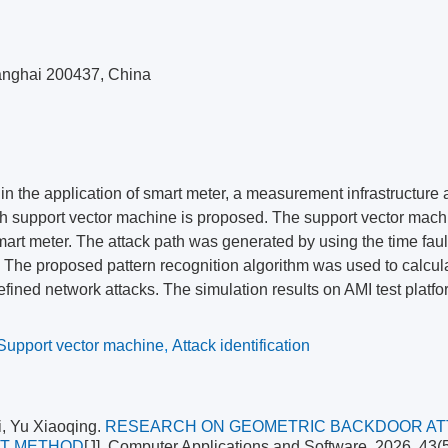
hanghai 200437, China
 in the application of smart meter, a measurement infrastructure 
aph support vector machine is proposed. The support vector mac
mart meter. The attack path was generated by using the time faul
. The proposed pattern recognition algorithm was used to calcul
fined network attacks. The simulation results on AMI test platf
Support vector machine
,
Attack identification
, Yu Xiaoqing.
RESEARCH ON GEOMETRIC BACKDOOR AT
ET METHOD
[J]. Computer Applications and Software, 2026, 43(5