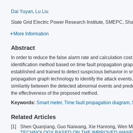
Dai Yuyan
,
Lu Liu
State Grid Electric Power Research Institute, SMEPC, S
More Information
Abstract
In order to reduce the false alarm rate and calculation cost
identification method based on time fault propagation gr
established and trained to detect suspicious behavior in s
propagation graph technology to identify the attack events
similarity between the detected abnormal events and prede
the effectiveness of the proposed method.
Keywords:
Smart meter
,
Time fault propagation diagram
,
Related Articles
[1]
Shen Quanjiang, Guo Naiwang, Xie Hanrong, Wen Mi
TECHNOLOGY BASED ON THE IMPROVED WAN