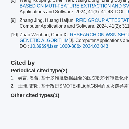
[8]
Wang Ruoping, Chen Yan, Wang Dong, Liang Boyang
BASED ON MUTI-FEATURE EXTRACTION AND SV
Applications and Software, 2024, 41(3): 41-48.
DOI:
1
[9]
Zhang Jing, Huang Haijun.
RFID GROUP ATTESTAT
Computer Applications and Software, 2024, 41(2): 31
[10]
Zhao Wenhao, Chen Xi.
RESEARCH ON WSN SECU
GENETIC ALGORITHM
[J]. Computer Applications an
DOI:
10.3969/j.issn.1000-386x.2024.02.043
Cited by
Periodical cited type(2)
1.
吴言, 潘蕾. 基于多维度数据融合的医院职称评审量化评价模
2.
王珊, 雷阳. 基于改进SMOTE和LightGBM的区块链
Other cited types(1)