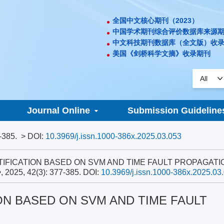
全国中文核心期刊（2023）
中国学术期刊综合评价数据库来源
中文科技期刊数据库（全文版）收
美国《剑桥科学文摘》收录期刊
Journal Online
Submission Guideline
-385.
> DOI:
10.3969/j.issn.1000-386x.2025.03.053
DENTIFICATION BASED ON SVM AND TIME FAULT PROPAGATI
e
, 2025, 42(3): 377-385.
DOI:
10.3969/j.issn.1000-386x.2025.03
ON BASED ON SVM AND TIME FAULT