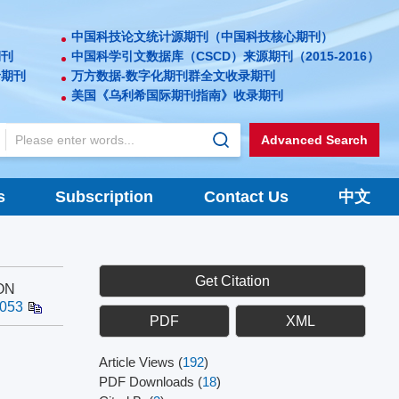
中国科技论文统计源期刊（中国科技核心期刊）
期刊
中国科学引文数据库（CSCD）来源期刊（2015-2016）
录期刊
万方数据-数字化期刊群全文收录期刊
美国《乌利希国际期刊指南》收录期刊
Advanced Search
s
Subscription
Contact Us
中文
Get Citation
ON
.053
PDF
XML
Article Views
(
192
)
PDF Downloads
(
18
)