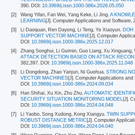
390.
DOI:
10.3969/j.issn.1000-386x.2026.05.050
[2]
Wang Yifan, Fan Wei, Yang Keke, Li Jing.
A KNOWLE
LEARNING
[J]. Computer Applications and Software, 
[3]
Li Daoquan, Ren Dayong, Li Teng, Ye Xiaoyun.
DOH 
SUPPORT VECTOR MACHINE
[J]. Computer Applic
DOI:
10.3969/j.issn.1000-386x.2025.12.017
[4]
Zhang Songhui, Li Guimin, Guo Liang, Xu Xinguang,
ATTACK DETECTION BASED ON ATTACK RECO
382,397.
DOI:
10.3969/j.issn.1000-386x.2025.11.048
[5]
Li Dongdong, Zhao Yanjun, Ni Guohua.
STRONG NO
VECTOR MACHINES
[J]. Computer Applications and
DOI:
10.3969/j.issn.1000-386x.2024.09.034
[6]
Han Shihai, Xu Xin, Zhu Zhu.
AUTOMATIC IDENTIF
SECURITY SITUATION MONITORING MODEL
[J]. 
DOI:
10.3969/j.issn.1000-386x.2024.04.048
[7]
Li Yaobo, Song Xudong, Kong Xiangyu.
TWIN SUPP
ROBUST DISTANCE METRIC
[J]. Computer Applicat
DOI:
10.3969/j.issn.1000-386x.2024.04.040