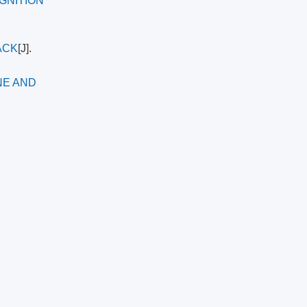
GNITION
ACK
[J].
NE AND