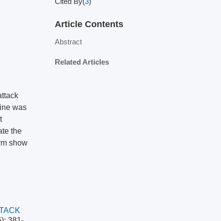
Cited By(
3
)
Article Contents
Abstract
Related Articles
attack
hine was
t
ate the
orm show
TACK
): 381-