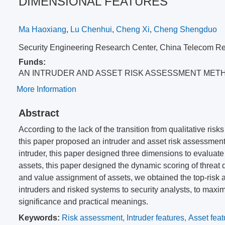
DIMENSIONAL FEATURES
Ma Haoxiang
,
Lu Chenhui
,
Cheng Xi
,
Cheng Shengduo
Security Engineering Research Center, China Telecom Re
Funds:
AN INTRUDER AND ASSET RISK ASSESSMENT MET
More Information
Abstract
According to the lack of the transition from qualitative risk
this paper proposed an intruder and asset risk assessmen
intruder, this paper designed three dimensions to evaluate 
assets, this paper designed the dynamic scoring of threat
and value assignment of assets, we obtained the top-risk as
intruders and risked systems to security analysts, to maxi
significance and practical meanings.
Keywords:
Risk assessment
,
Intruder features
,
Asset feat