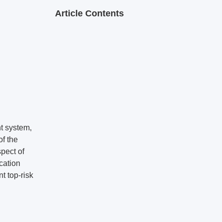
Article Contents
nt system,
f the
spect of
cation
t top-risk