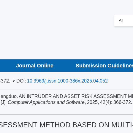
Journal Online
Submission Guideline
-372.
> DOI:
10.3969/j.issn.1000-386x.2025.04.052
ng Shengduo. AN INTRUDER AND ASSET RISK ASSESSMENT 
J].
Computer Applications and Software
, 2025, 42(4): 366-372.
SSESSMENT METHOD BASED ON MULTI