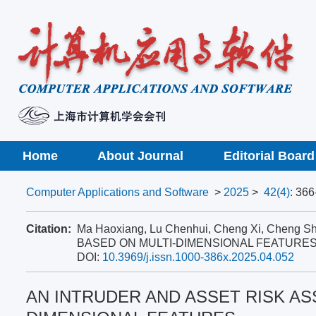
Home
About Journal
Editorial Board
Computer Applications and Software
>
2025
>
42(4)
: 366
Citation:
Ma Haoxiang, Lu Chenhui, Cheng Xi, Che
BASED ON MULTI-DIMENSIONAL FEATURES[
DOI:
10.3969/j.issn.1000-386x.2025.04.052
AN INTRUDER AND ASSET RISK A