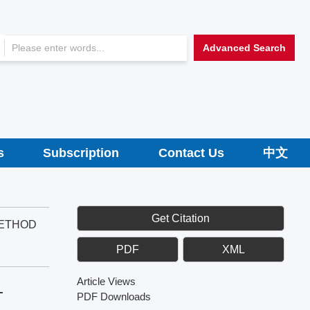
Advanced Search
s
Subscription
Contact Us
中文
Get Citation
METHOD
PDF
XML
Article Views
-
PDF Downloads