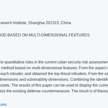
search Institute, Shanghai 201315, China
HOD BASED ON MULTI-DIMENSIONAL FEATURES
s to quantitative risks in the current cyber security risk assessme
t method based on multi-dimensional features. From the aspect o
each intruder, and obtained the top-threat intruders. From the a
 dimensions and vulnerability dimensions. Combining the identifi
sets. The results of this paper can be used to display the curren
mize the existing defense countermeasure. The result is of theory
ures