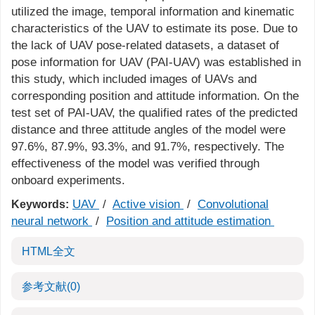
utilized the image, temporal information and kinematic
characteristics of the UAV to estimate its pose. Due to
the lack of UAV pose-related datasets, a dataset of
pose information for UAV (PAI-UAV) was established in
this study, which included images of UAVs and
corresponding position and attitude information. On the
test set of PAI-UAV, the qualified rates of the predicted
distance and three attitude angles of the model were
97.6%, 87.9%, 93.3%, and 91.7%, respectively. The
effectiveness of the model was verified through
onboard experiments.
UAV
/
Active vision
/
Convolutional
Keywords:
neural network
/
Position and attitude estimation
HTML全文
参考文献
(0)