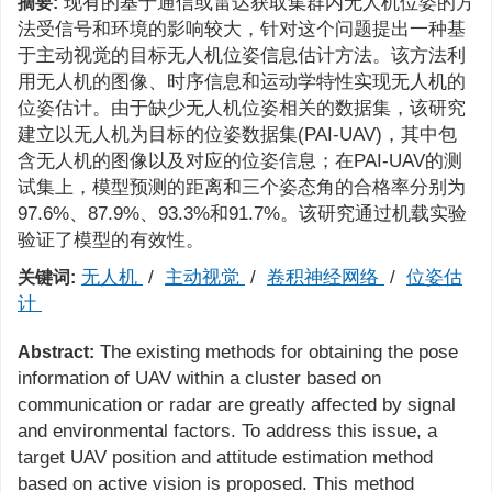
现有的基于通信或雷达获取集群内无人机位姿的方
摘要:
法受信号和环境的影响较大，针对这个问题提出一种基
于主动视觉的目标无人机位姿信息估计方法。该方法利
用无人机的图像、时序信息和运动学特性实现无人机的
位姿估计。由于缺少无人机位姿相关的数据集，该研究
建立以无人机为目标的位姿数据集(PAI-UAV)，其中包
含无人机的图像以及对应的位姿信息；在PAI-UAV的测
试集上，模型预测的距离和三个姿态角的合格率分别为
97.6%、87.9%、93.3%和91.7%。该研究通过机载实验
验证了模型的有效性。
无人机
/
主动视觉
/
卷积神经网络
/
位姿估
关键词:
计
The existing methods for obtaining the pose
Abstract:
information of UAV within a cluster based on
communication or radar are greatly affected by signal
and environmental factors. To address this issue, a
target UAV position and attitude estimation method
based on active vision is proposed. This method