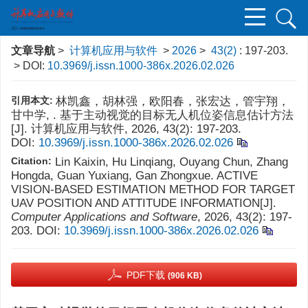
文章导航
>
计算机应用与软件
>
2026
>
43(2)
: 197-203.
> DOI:
10.3969/j.issn.1000-386x.2026.02.026
引用本文:
林凯鑫，胡林强，欧阳春，张宏达，管宇翔，
甘中学, . 基于主动视觉的目标无人机位姿信息估计方法
[J]. 计算机应用与软件, 2026, 43(2): 197-203.
DOI:
10.3969/j.issn.1000-386x.2026.02.026
Citation:
Lin Kaixin, Hu Linqiang, Ouyang Chun, Zhang
Hongda, Guan Yuxiang, Gan Zhongxue. ACTIVE
VISION-BASED ESTIMATION METHOD FOR TARGET
UAV POSITION AND ATTITUDE INFORMATION[J].
Computer Applications and Software
, 2026, 43(2): 197-
203.
DOI:
10.3969/j.issn.1000-386x.2026.02.026
PDF下载
(906 KB)