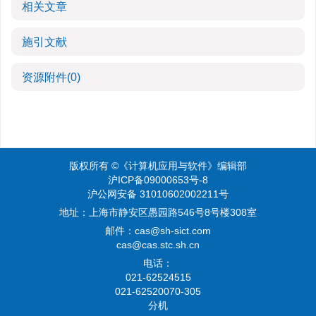
相关文章
施引文献
资源附件
(0)
版权所有 ©《计算机应用与软件》编辑部
沪ICP备09000653号-8
沪公网安备 31010602002211号
地址：上海市静安区愚园路546号8号楼308室
邮件：
cas@sh-sict.com
cas@cas.stc.sh.cn
电话：
021-62524515
021-62520070-305
分机