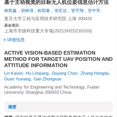
基于主动视觉的目标无人机位姿信息估计方法
林凯鑫，胡林强，欧阳春，张宏达，管宇翔，甘中学
,
复旦大学工程与应用技术研究院 上海 200433
基金项目:
上海市市级科技重大专项(2021SHZDZX0103)
详细信息
ACTIVE VISION-BASED ESTIMATION
METHOD FOR TARGET UAV POSITION AND
ATTITUDE INFORMATION
Lin Kaixin
,
Hu Linqiang
,
Ouyang Chun
,
Zhang Hongda
,
Guan Yuxiang
,
Gan Zhongxue
Academy for Engineering and Technology, Fudan
University Shanghai 200433 China
摘要