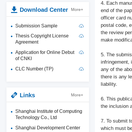
4. Each manusc
Download Center
More+
end of the pap
officer card 
postal code, e
Submission Sample
the review per
Thesis Copyright License
make modifica
Agreement
Application for Online Debut
5. The submiss
of CNKI
infringement, 
CLC Number (TP)
any of the abo
there is any l
liability.
Links
More+
6. This public
the inclusion 
Shanghai Institute of Computing
Technology Co., Ltd
7. To submit t
Shanghai Development Center
which must be 