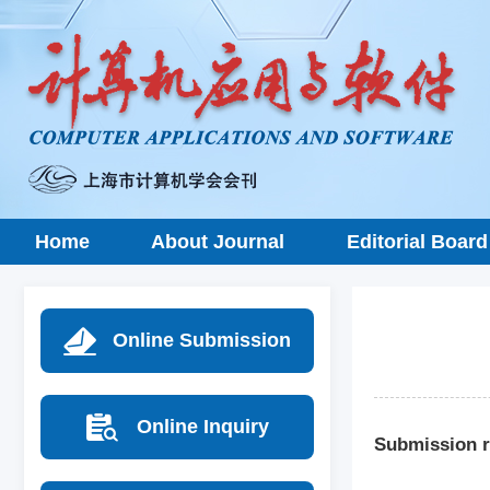
Home
About Journal
Editorial Board
Online Submission
Online Inquiry
Submission r