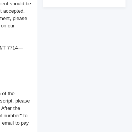
ment should be
ot accepted,
ement, please
 on our
(GB/T 7714—
 of the
script, please
 After the
pt number" to
y email to pay