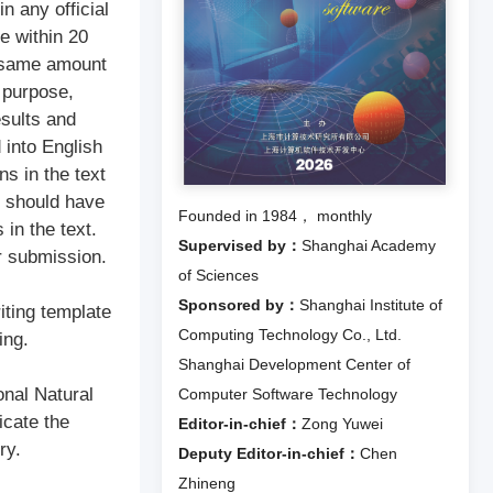
n any official
be within 20
e same amount
 purpose,
esults and
 into English
ns in the text
es should have
Founded in 1984， monthly
in the text.
Supervised by：
Shanghai Academy
r submission.
of Sciences
Sponsored by：
Shanghai Institute of
iting template
Computing Technology Co., Ltd.
ing.
Shanghai Development Center of
onal Natural
Computer Software Technology
icate the
Editor-in-chief：
Zong Yuwei
ry.
Deputy Editor-in-chief：
Chen
Zhineng