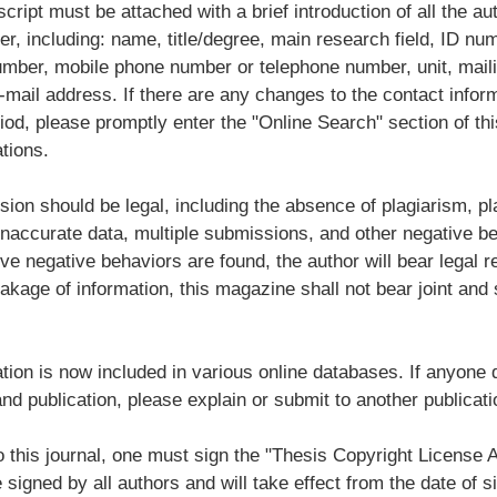
ript must be attached with a brief introduction of all the au
er, including: name, title/degree, main research field, ID num
number, mobile phone number or telephone number, unit, mail
-mail address. If there are any changes to the contact infor
iod, please promptly enter the "Online Search" section of thi
tions.
ion should be legal, including the absence of plagiarism, pl
inaccurate data, multiple submissions, and other negative be
ve negative behaviors are found, the author will bear legal res
eakage of information, this magazine shall not bear joint and
ation is now included in various online databases. If anyone 
and publication, please explain or submit to another publicati
o this journal, one must sign the "Thesis Copyright License
signed by all authors and will take effect from the date of si