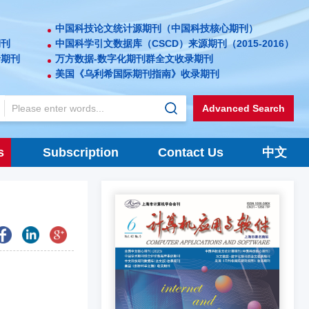
中国科技论文统计源期刊（中国科技核心期刊）
期刊
中国科学引文数据库（CSCD）来源期刊（2015-2016）
录期刊
万方数据-数字化期刊群全文收录期刊
美国《乌利希国际期刊指南》收录期刊
Advanced Search
s
Subscription
Contact Us
中文