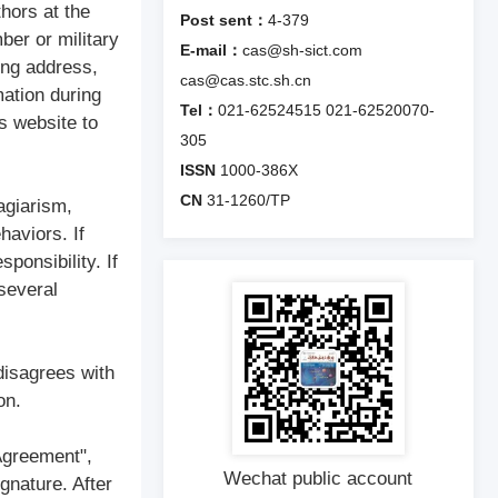
thors at the
Post sent：
4-379
ber or military
E-mail：
cas@sh-sict.com
ing address,
cas@cas.stc.sh.cn
mation during
Tel：
021-62524515
021-62520070-
s website to
305
ISSN
1000-386X
CN
31-1260/TP
agiarism,
haviors. If
ponsibility. If
 several
disagrees with
on.
 Agreement",
Wechat public account
gnature. After