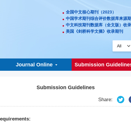
全国中文核心期刊（2023）
中国学术期刊综合评价数据库来源
中文科技期刊数据库（全文版）收
美国《剑桥科学文摘》收录期刊
Journal Online
Submission Guideline
Submission Guidelines
Share:
equirements: