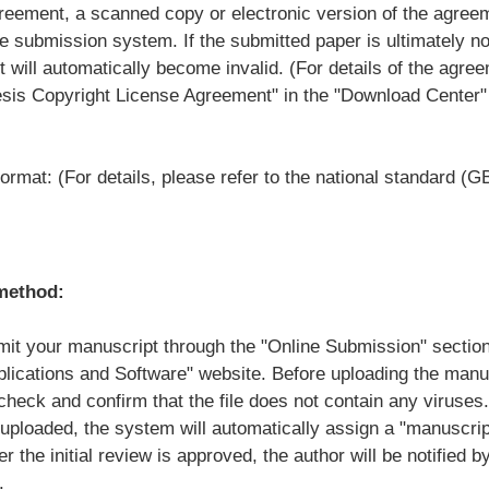
greement, a scanned copy or electronic version of the agree
e submission system. If the submitted paper is ultimately n
 will automatically become invalid. (For details of the agre
esis Copyright License Agreement" in the "Download Center"
ormat: (For details, please refer to the national standard 
method:
mit your manuscript through the "Online Submission" section
lications and Software" website. Before uploading the manu
heck and confirm that the file does not contain any viruses.
 uploaded, the system will automatically assign a "manuscri
er the initial review is approved, the author will be notified b
.