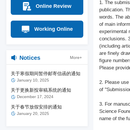
1. The submiss
Online Review
publication. T
words. The ab
of main inform
Working Online
experimental m
conclusions. 3
(including arti
are finely dra
Notices
More+
figure numbers
Please provid
关于寒假期间暂停邮寄信函的通知
January 10, 2025
2. Please use 
of "Submission
关于更换新投审稿系统的通知
December 17, 2024
3. For manuscr
关于春节放假安排的通知
Science Founda
January 20, 2025
name of the f