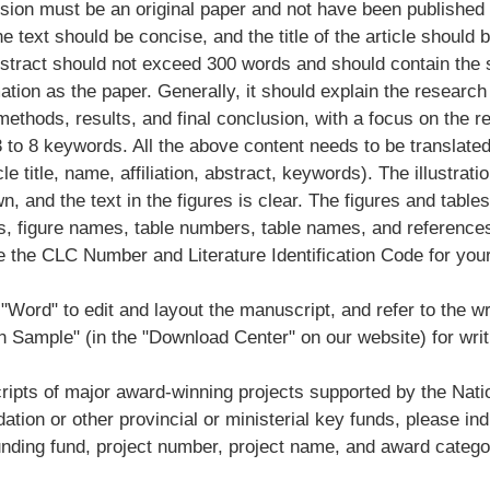
ion must be an original paper and not have been published i
he text should be concise, and the title of the article should 
stract should not exceed 300 words and should contain th
ation as the paper. Generally, it should explain the research
ethods, results, and final conclusion, with a focus on the r
 to 8 keywords. All the above content needs to be translated
cle title, name, affiliation, abstract, keywords). The illustratio
wn, and the text in the figures is clear. The figures and tabl
, figure names, table numbers, table names, and references 
e the CLC Number and Literature Identification Code for you
"Word" to edit and layout the manuscript, and refer to the wr
 Sample" (in the "Download Center" on our website) for writ
ipts of major award-winning projects supported by the Nati
tion or other provincial or ministerial key funds, please ind
unding fund, project number, project name, and award catego