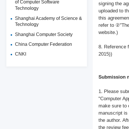
of Computer Software
signing the a
Technology
uploaded to th
this agreement
Shanghai Academy of Science &
Technology
refer to ②"Th
website.)
Shanghai Computer Society
China Computer Federation
8. Reference f
2015))
CNKI
Submission 
1. Please sub
"Computer App
make sure to c
manuscript is
the author. Aft
the review fee